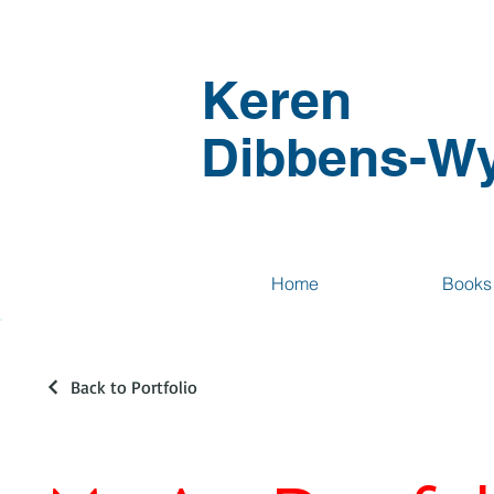
Keren
Dibbens-Wy
Home
Books
Back to Portfolio