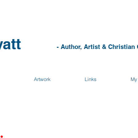
att
- Author, Artist & Christian
Artwork
Links
My 