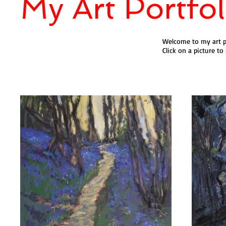
My Art Portfol
Welcome to my art po
Click on a picture to