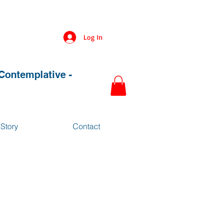
Log In
 Contemplative -
Story
Contact