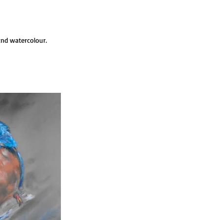
and watercolour.