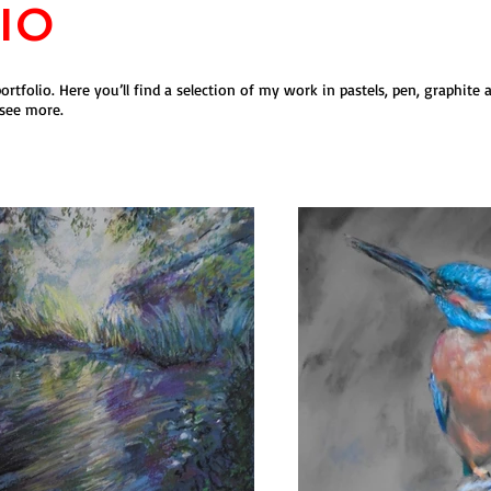
io
rtfolio. Here you’ll find a selection of my work in pastels, pen, graphite 
 see more.